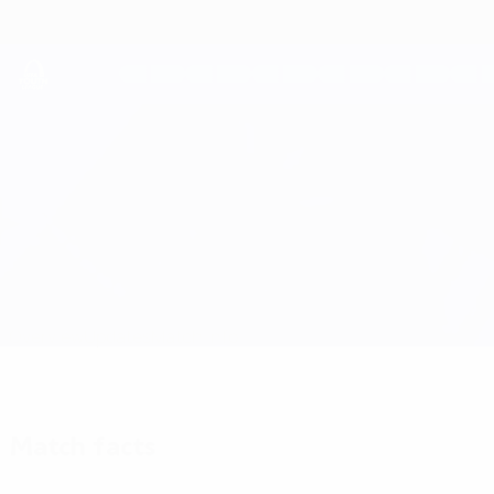
Skip
to
main
content
UEFA Youth League
Bayern München vs Sporting CP
Overview
Updates
Match info
Match facts