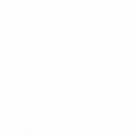
Centro Sportivo Bortolotti - Pitch 9
Bergamo
10°
Sunny
The pitch is excellent