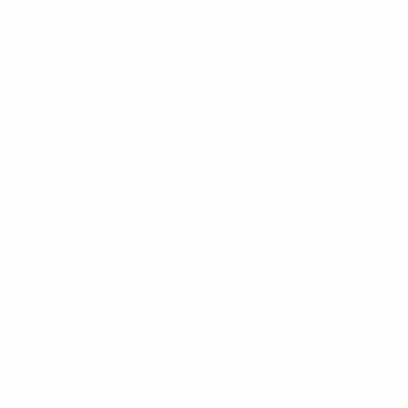
Skip
to
main
content
UEFA Youth League
Tottenham vs Slavia Praha
Overview
Updates
Match info