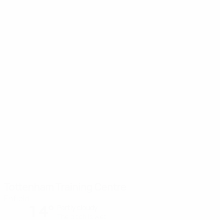
Tottenham Training Centre
Enfield
14°
Partly cloudy
The pitch is wet