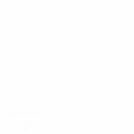
Bridge Meadow
Haverfordwest
16°
Rain
The pitch is damp