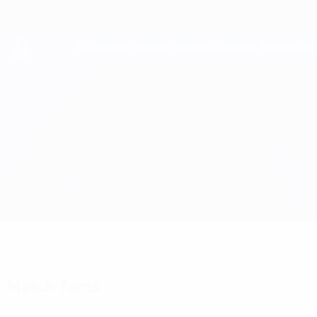
Skip
to
main
content
UEFA Youth League
HJK vs Be1 NFA
Overview
Updates
Match info
Match facts