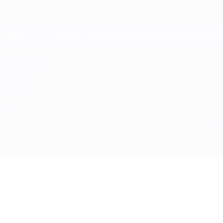
Skip
to
main
content
UEFA Youth League
Overview
Updates
Match info
Basel vs Real Betis