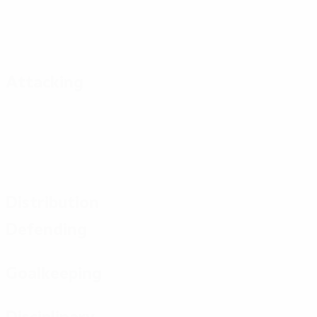
Attacking
Distribution
Defending
Goalkeeping