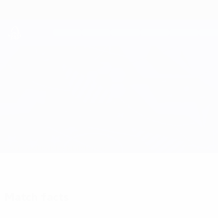
Skip
to
main
content
UEFA Youth League
Paris vs Dinamo-Minsk
Overview
Updates
Match info
Match facts