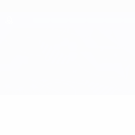
Skip
to
main
content
UEFA Youth League
Paris vs HJK
Overview
Updates
Match info