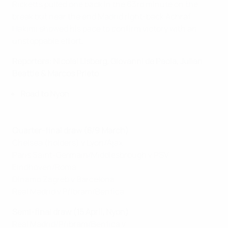
Ricketts pulled one back in the 63rd minute on the
break but near the end Madrid right-back Achraf
Hakimi showed his pace to confirm victory with an
unstoppable effort.
Reporters: Nicolai Lisberg, Giovanni de Paola, Julian
Beattie & Marcos Prieto
Road to Nyon
Quarter-final draw (8/9 March)
Chelsea (holders) v Lyon/Ajax
Paris Saint-Germain/Middlesbrough v PSV
Eindhoven/Roma
Dinamo Zagreb v Barcelona
Real Madrid v Příbram/Benfica
Semi-final draw (15 April, Nyon)
Real Madrid/Příbram/Benfica v