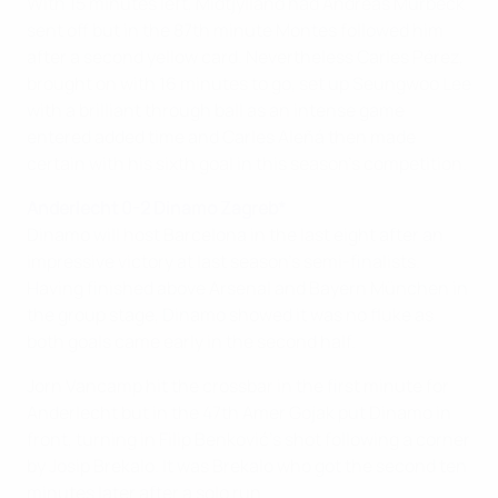
With 15 minutes left, Midtjylland had Andreas Murbeck
sent off but in the 87th minute Montes followed him
after a second yellow card. Nevertheless Carles Pérez,
brought on with 16 minutes to go, set up Seungwoo Lee
with a brilliant through ball as an intense game
entered added time and Carles Aleñá then made
certain with his sixth goal in this season's competition.
Anderlecht 0-2 Dinamo Zagreb*
Dinamo will host Barcelona in the last eight after an
impressive victory at last season's semi-finalists.
Having finished above Arsenal and Bayern München in
the group stage, Dinamo showed it was no fluke as
both goals came early in the second half.
Jorn Vancamp hit the crossbar in the first minute for
Anderlecht but in the 47th Amer Gojak put Dinamo in
front, turning in Filip Benković's shot following a corner
by Josip Brekalo. It was Brekalo who got the second ten
minutes later after a solo run.