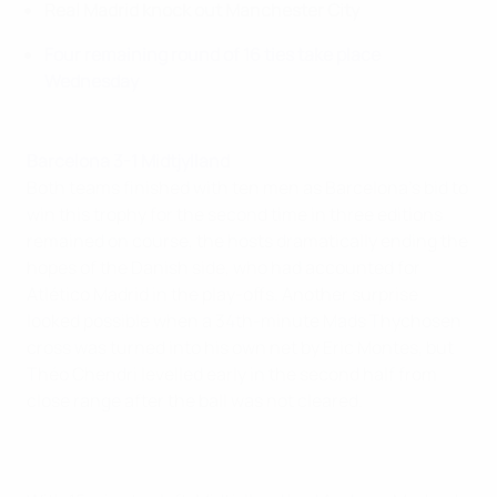
Real Madrid knock out Manchester City
Four remaining round of 16 ties take place
Wednesday
Barcelona 3-1 Midtjylland
Both teams finished with ten men as Barcelona's bid to
win this trophy for the second time in three editions
remained on course, the hosts dramatically ending the
hopes of the Danish side, who had accounted for
Atlético Madrid in the play-offs. Another surprise
looked possible when a 34th-minute Mads Thychosen
cross was turned into his own net by Eric Montes, but
Théo Chendri levelled early in the second half from
close range after the ball was not cleared.