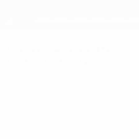
Skip
to
main
content
UEFA Youth League
Chelsea, Barcelona, Madrid,
Dinamo in last eight
Tuesday, February 23, 2016
Holders Chelsea, inaugural winners
Barcelona, Real Madrid and Dinamo Zagreb
are the first four teams into the quarter-
finals after the round of 16 began with
some thrillers.