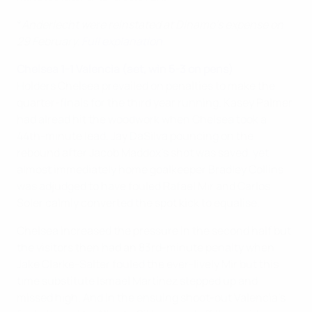
*
Anderlecht were reinstated at Dinamo's expense on
29 February.
Full explanation
.
Chelsea 1-1 Valencia (aet, win 5-3 on pens)
Holders Chelsea prevailed on penalties to make the
quarter-finals for the third year running. Kasey Palmer
had alread hit the woodwork when Chelsea took a
44th-minute lead, Jay DaSilva pouncing on the
rebound after Jacob Maddox's shot was saved, yet
almost immediately home goalkeeper Bradley Collins
was adjudged to have fouled Rafael Mir and Carlos
Soler calmly converted the spot kick to equalise.
Chelsea increased the pressure in the second half but
the visitors then had an 83rd-minute penalty when
Jake Clarke-Salter fouled the ever-lively Mir but this
time substitute Ismael Martínez stepped up and
missed high. And in the ensuing shoot-out Valencia's