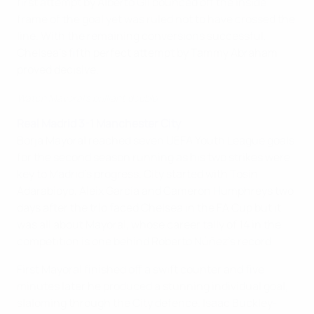
first attempt by Alberto Gil bounced off the inside
frame of the goal yet was ruled not to have crossed the
line. With the remaining conversions successful,
Chelsea's fifth perfect attempt by Tammy Abraham
proved decisive.
Watch Mayoral's brilliant double
Real Madrid 3-1 Manchester City
Borja Mayoral reached seven UEFA Youth League goals
for the second season running as his two strikes were
key to Madrid's progress. City started with Tosin
Adarabioyo, Aleix García and Cameron Humphreys two
days after the trio faced Chelsea in the FA Cup but it
was all about Mayoral, whose career tally of 14 in the
competition is one behind Roberto Núñez's record.
First Mayoral finished off a swift counter and five
minutes later he produced a stunning individual goal,
slaloming through the City defence. Isaac Buckley-