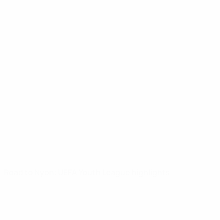
Road to Nyon: UEFA Youth League highlights
UEFA Youth League