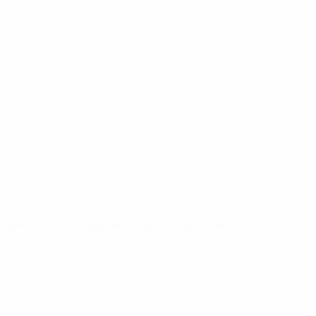
UEFA Youth League knockout stage draw