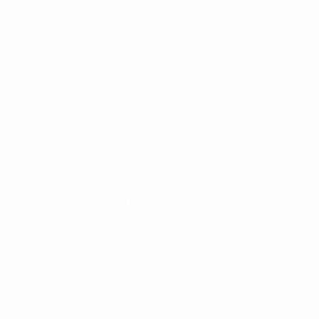
Paris/Middlesbrough/PSV/Roma
Chelsea/Lyon/Ajax v Dinamo Zagreb/Barcelona
Final (18 April, Nyon)
Winners of semi-final 1 v Winners of semi-final 2
© 1998-2026 UEFA. All rights reserved.
Last updated: Monday, February 29, 2016
Selected for you