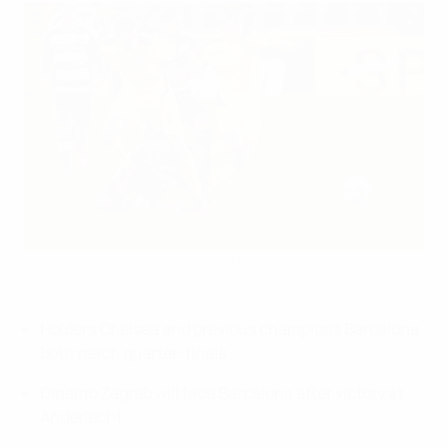
Dinamo Zagreb's Vinko Soldo and Borna Sosa in the thick of the
action against Anderlecht
©RSC Anderlecht
Holders Chelsea and previous champions Barcelona
both reach quarter-finals
Dinamo Zagreb will face Barcelona after victory at
Anderlecht