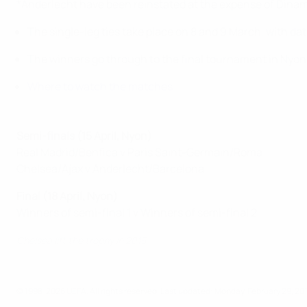
*Anderlecht have been reinstated at the expense of Dina
The single-leg ties take place on 8 and 9 March, with da
The winners go through to the final tournament in Nyon
Where to watch the matches
.
Semi-finals (15 April, Nyon)
Real Madrid/Benfica v Paris Saint-Germain/Roma
Chelsea/Ajax v Anderlecht/Barcelona
Final (18 April, Nyon)
Winners of semi-final 1 v Winners of semi-final 2
Chelsea lift the trophy in 2015
© 1998-2026 UEFA. All rights reserved.
Last updated: Monday, February 29, 20