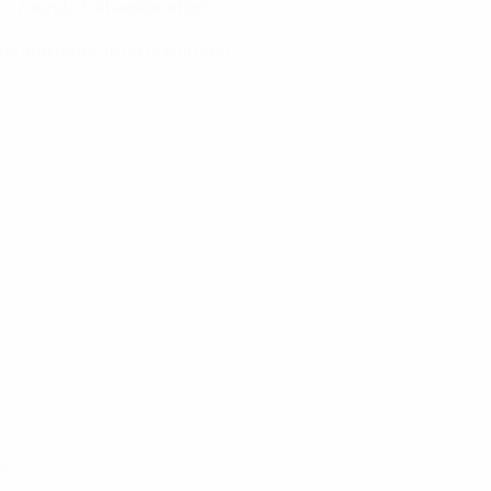
mo Zagreb.
Full explanation
.
tes and times to be confirmed.
.
16