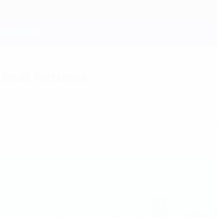
nal fixtures
ce on 8 and 9 March, with holders Chelsea hostin