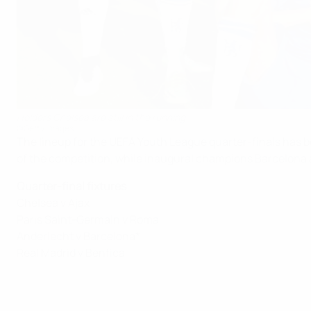
Holders Chelsea are still in the running
©Getty Images
The lineup for the UEFA Youth League quarter-finals has be
of the competition, while inaugural champions Barcelona 
Quarter-final fixtures
Chelsea v Ajax
Paris Saint-Germain v Roma
Anderlecht v Barcelona*
Real Madrid v Benfica