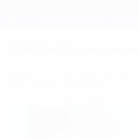
Skip
to
main
content
UEFA Youth League
UEFA Youth League quarter-fi
Wednesday, February 24, 2016
The UEFA Youth League quarter-finals take pla
and Real Madrid taking on Benfica.