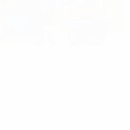
rds of having reached the last eight in all three editions