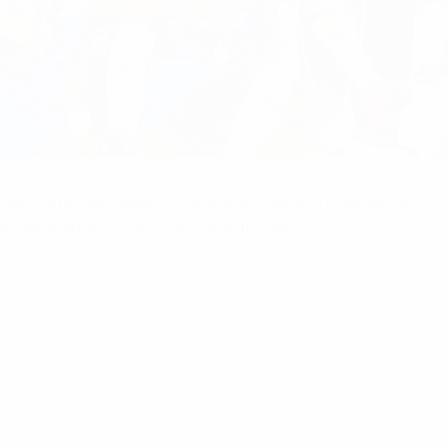
en confirmed. Holders Chelsea and Benfica maintain their reco
are back after missing out 12 months ago.