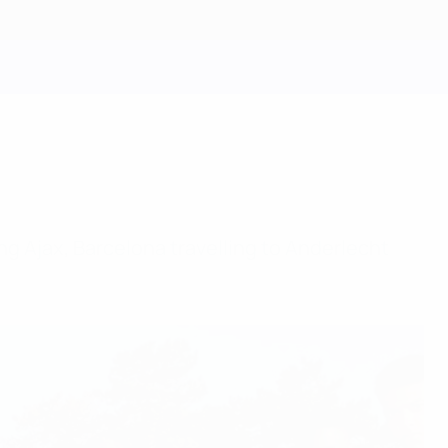
g Ajax, Barcelona travelling to Anderlecht