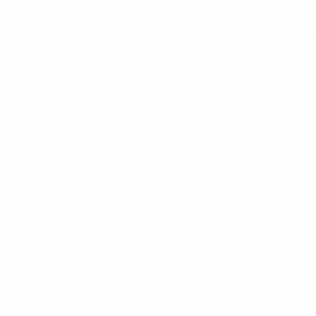
Group F
: Villarreal (ESP), Manchester United (ENG), Atala
Group G
: LOSC Lille (FRA), Sevilla (ESP), Salzburg (AUT),
Group H
: Chelsea (ENG), Juventus (ITA), Zenit (RUS), Ma
• Along with Real Madrid, who won their first title in 201
• Ajax, Atlético, Barcelona, Bayern München, Benfica, Juve
this competition, which began in 2013/14.
Group matches
Matchday 1: 14/15 September
Matchday 2: 28/29 September
Matchday 3: 19/20 October
Matchday 4: 2/3 November
Matchday 5: 23/24 November
Matchday 6: 7/8 December
Knockout dates
Play-off draw: 14 December, Nyon
Play-offs: 8/9 February