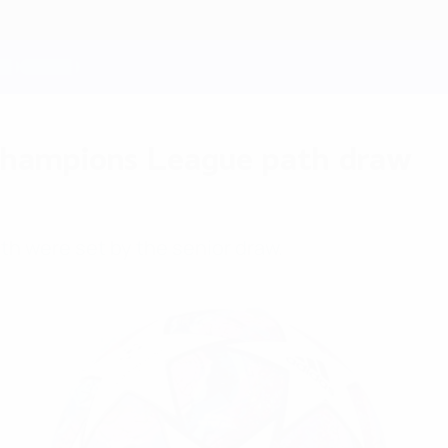
hampions League path draw
h were set by the senior draw.