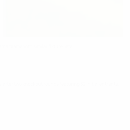
e teams with similar fixture lists.
 after two knockout rounds featuring 32 initial entrants.