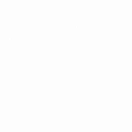
a, plus both other past holders Salzburg and Porto.
eir perfect record of having entered all eight editions of