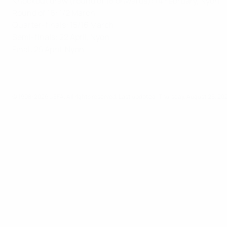
Knockout draw (round of 16 onwards): 14 February, Nyon
Round of 16: 1/2 March
Quarter-finals: 15/16 March
Semi-finals: 22 April, Nyon
Final: 25 April, Nyon
© 1998-2026 UEFA. All rights reserved.
Last updated: Thursday, August 26, 20
UEFA Youth League
Video
News
UEFA NETWORK SITES
UEFA.com