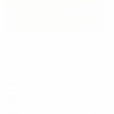
UEFA via Getty Images
The UEFA Champions League draw in Isanbul also set the gro
• The eight group winners will progress straight to the roun
• The eight runners-up will go into the play-offs against 
Group A
: Manchester City (ENG), Paris Saint-Germain (FRA
Group B
: Atlético de Madrid (ESP), Liverpool (ENG), Porto 
Group C
: Sporting CP (POR), Borussia Dortmund (GER), Aj
Group D
: Inter (ITA), Real Madrid (ESP, holders), Shakhta
Group E
: Bayern München (GER), Barcelona (ESP), Benfic