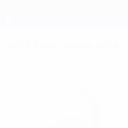
Skip
to
main
content
UEFA Youth League
UEFA Youth League: UEFA C
Thursday, August 26, 2021
The groups in the UEFA Champions League pat