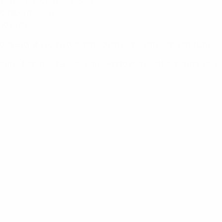
nta (ITA), Young Boys (SUI)
 Wolfsburg (GER)
lmö (SWE)
9/20, are joint-record two-time champions Barcelona and Chelse
ntus, Manchester City, Paris, Porto and Real Madrid maintain th