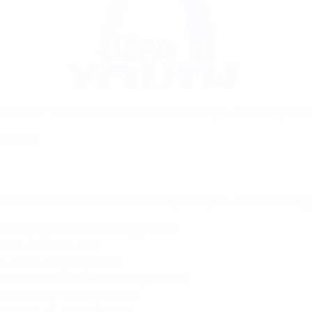
ups for that path of the UEFA Youth League, featuring the sam
d of 16.
the winners from the domestic champions path, who will emerge
), Leipzig (GER), Club Brugge (BEL)
(POR), AC Milan (ITA)
ax (NED), Beşiktaş (TUR)
r Donetsk (UKR), Sheriff Tiraspol (MDA)
a (POR), Dynamo Kyiv (UKR)