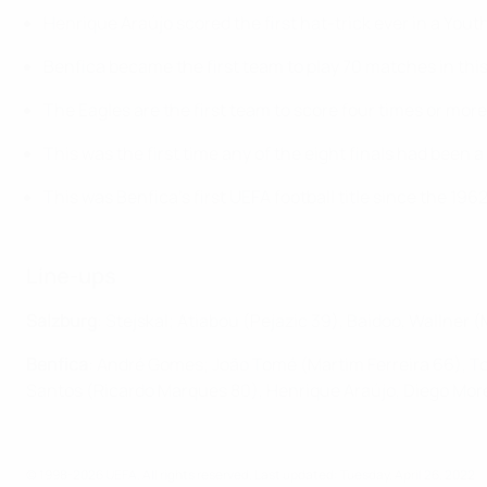
Henrique Araújo scored the first hat-trick ever in a Yout
Benfica became the first team to play 70 matches in this
The Eagles are the first team to score four times or more
This was the first time any of the eight finals had been a
This was Benfica's first UEFA football title since the 1
Line-ups
Salzburg
: Stejskal; Atiabou (Pejazic 39), Baidoo, Wallner 
Benfica
: André Gomes; João Tomé (Martim Ferreira 66), To
Santos (Ricardo Marques 80), Henrique Araújo, Diego Mor
© 1998-2026 UEFA. All rights reserved.
Last updated: Tuesday, April 26, 2022