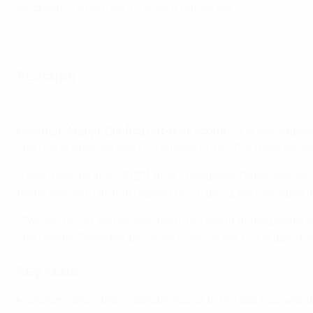
Salzburg 0-6 Benfica: Final as it happened
Reaction
Benfica's hat-trick hero on Youth League glory
Henrique Araújo, Benfica hat-trick scorer
: "It is very imp
and this is what we want to do more often. The team works
"I was there for the [2020] final [along with Tomás Araújo 
better side with all due respect to Salzburg. We managed 
"Two years ago, no one was here as a result of the pandem
and nearby. Some people came from Lisbon. Our support wa
Key stats
Martim Neto's
third-minute opener in the last four
was th