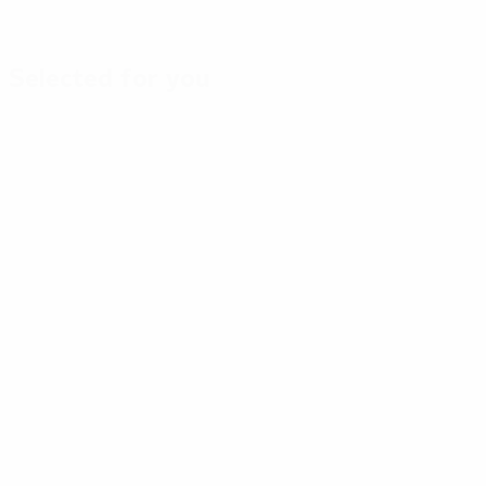
Selected for you