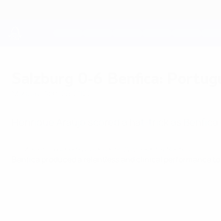
Skip
to
main
content
UEFA Youth League
Salzburg 0-6 Benfica: Portug
Monday, April 25, 2022
Henrique Araújo scored a hat-trick as Benfica
UEFA Youth League final highlights: Salzburg 0-6 Benfica
Benfica produced a relentless and clinical performance to