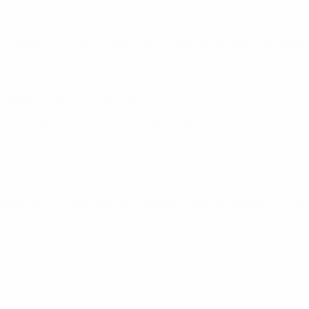
h League final.
 competition, moving one ahead of Real Madrid as they equalle
 in a Youth League final.
 repeat of a previous decider.
962 European Cup (though they did win the 2010 UEFA Futsal Cup
(Moswitzer 77), Ibertsberger; Agyekum, Kameri (Zétény 77), Sahi
más Araújo, António Silva, Rafael Rodrigues; N'Dour, Jevšenak
eira (Luis Semedo 59)