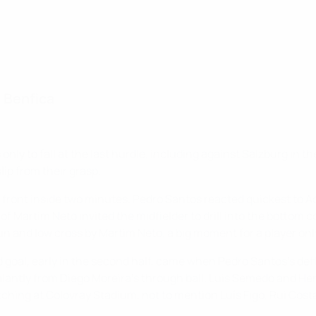
d Benfica
ly to fall at the last hurdle, including against Salzburg in th
lip from their grasp.
 front inside two minutes. Pedro Santos reacted quickest to Ad
e of Martim Neto invited the midfielder to drill into the bott
run and low cross by Martim Neto, a big moment for a player only
 goal, early in the second half, came when Pedro Santos's de
alantly from Diego Moreira's through ball. Luis Semedo and Hen
tching at Colovray Stadium, not to mention Luís Figo, Rui Cost