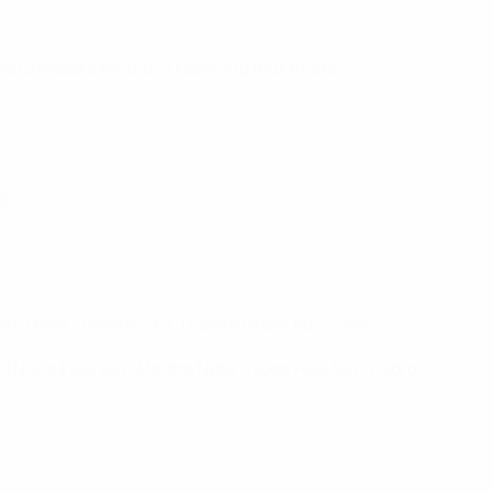
d Chelsea's record of reaching four finals.
).
n, Hofer (Reischl 46); Diakité (Berki 86), Šimić
 (Nuno Félix 80), Martim Neto (Hugo Félix 80); Pedro