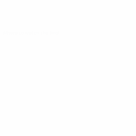
Where to watch the final
UEFA Youth League
Video
News
UEFA NETWORK SITES
UEFA.com
UEFA Foundation