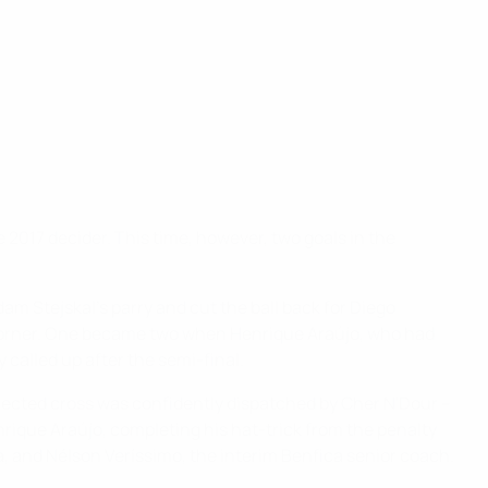
e 2017 decider. This time, however, two goals in the
am Stejskal's parry and cut the ball back for Diego
om corner. One became two when Henrique Araújo, who had
 called up after the semi-final.
flected cross was confidently dispatched by Cher N'Dour –
rique Araújo, completing his hat-trick from the penalty
a, and Nélson Veríssimo, the interim Benfica senior coach.