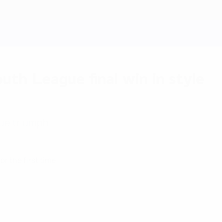
th League final win in style
gue triumph.
 the first time.