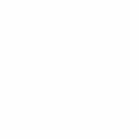
Match in brief: Salzburg no match for inspire
The moment Benfica lifted Youth League trophy
Benfica had reached the final on three previous occasions on
opening 15 minutes ensured they were not to let the prize s
Luís Castro's men simply flew out of the blocks and were in
Moreira, whose delightful cushioned lay-off into the strid
already been denied by Stejskal, swept in after a piercing 
René Aufhauser's charges never recovered. Benfica's third
and Henrique Araújo quickly made it four, finishing nonch
spot, added gloss to the delight of the Portuguese fans wa