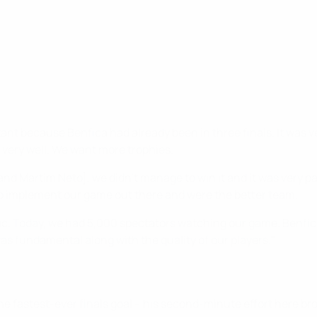
ortant because Benfica had already been in three finals. It was 
 very well. We want more trophies.
and Martim Neto], we didn’t manage to win it and it was very pa
to implement our game out there and were the better team.
ic. Today, we had 5,000 spectators watching our game. Benfic
s fundamental along with the quality of our players."
e fastest-ever finals goal – his second-minute effort here br