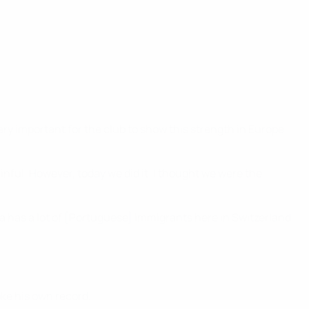
very important for the club to show this strength in Europe
inful. However, today we did it. I thought we were the
a has a lot of [Portuguese] immigrants here in Switzerland
oke his own record.