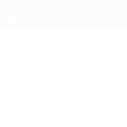
uese side end wait for UEFA You
 emphatically sealed a first ever UEFA Youth Lea
 beat Salzburg 6-0 and secure the UEFA Youth League trophy for