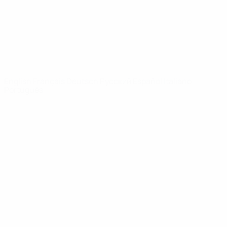
NETWORK
SITES
UEFA.com
UEFA
Foundation
CHANGE LANGUAGE
English
Français
Deutsch
Русский
Español
Italiano
Português
Privacy
Terms and conditions
Cookie policy
Privacy settings
© 1998-2026 UEFA. All rights reserved
The UEFA word, the UEFA logo and all marks related to UEFA