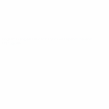
NETWORK
SITES
UEFA.com
UEFA
Foundation
CHANGE LANGUAGE
English
Français
Deutsch
Русский
Español
Italiano
Português
Privacy
Terms and conditions
Cookie policy
Privacy settings
© 1998-2026 UEFA. All rights reserved
The UEFA word, the UEFA logo and all marks related to UEFA