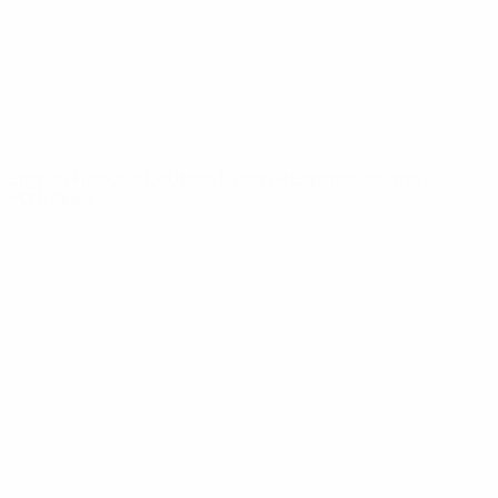
NETWORK
SITES
UEFA.com
UEFA
Foundation
CHANGE LANGUAGE
English
Français
Deutsch
Русский
Español
Italiano
Português
Privacy
Terms and conditions
Cookie policy
Privacy settings
© 1998-2026 UEFA. All rights reserved
The UEFA word, the UEFA logo and all marks related to UEFA