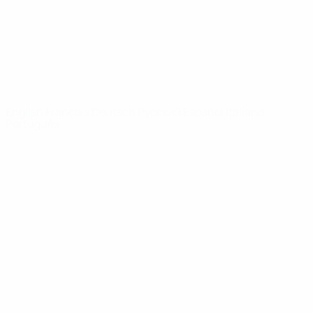
NETWORK
SITES
UEFA.com
UEFA
Foundation
CHANGE LANGUAGE
English
Français
Deutsch
Русский
Español
Italiano
Português
Privacy
Terms and conditions
Cookie policy
Privacy settings
© 1998-2026 UEFA. All rights reserved
The UEFA word, the UEFA logo and all marks related to UEFA