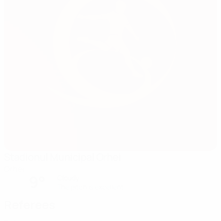
Stadionul Municipal Orhei
Orhei
9°
Cloudy
The pitch is excellent
Referees