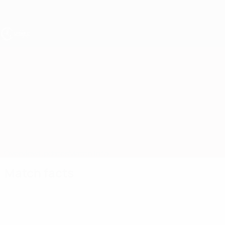
Skip
to
main
content
UEFA Under-17
Slovakia vs Gibraltar
Overview
Updates
Match info
Match facts