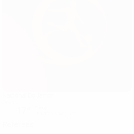
Nacional Do Jamor
Oeiras
17°
Sunny
The pitch is excellent
Referees