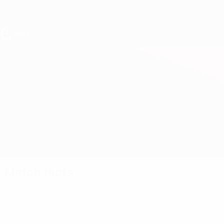
Skip
to
main
content
UEFA Under-17
Belarus vs Norway
Overview
Updates
Match info
Match facts