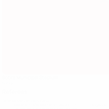
Sotira Municipal Stadium
Sotira
Referees
Referee
Mervan Bejtullahu
KOS
Assistant referees
Faton Jakupi
KOS
Diogenis 