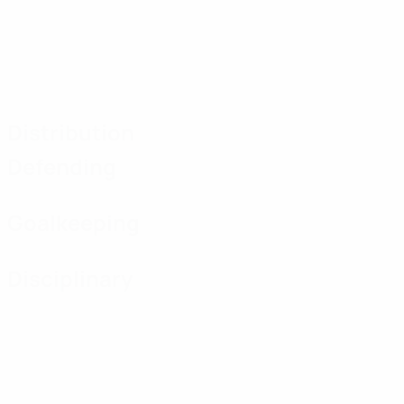
Distribution
Defending
Goalkeeping
Disciplinary