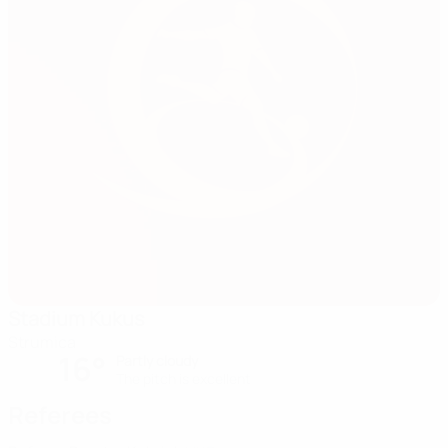
Stadium Kukus
Strumica
16°
Partly cloudy
The pitch is excellent
Referees