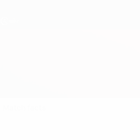
Skip
to
main
content
UEFA Under-17
Spain vs Norway
Overview
Updates
Match info
Match facts