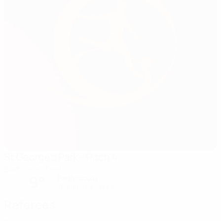
St George's Park - Pitch 4
Burton-on-Trent
9°
Partly cloudy
The pitch is excellent
Referees