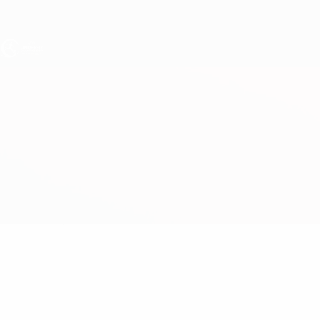
Skip
to
main
content
UEFA Under-17
Germany vs Slovenia
Overview
Updates
Match info