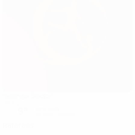
Helsingør Stadion
Helsingor
9°
Partly cloudy
The pitch is excellent
Referees