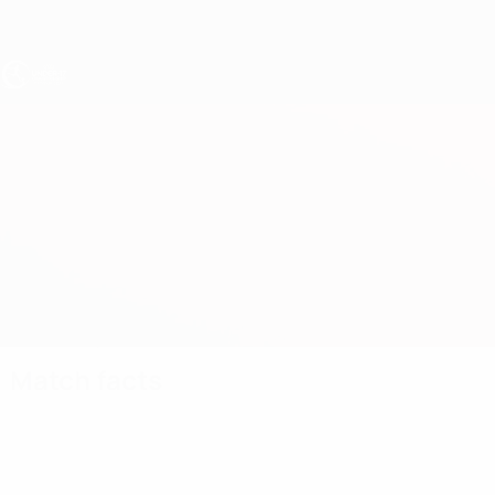
Skip
to
main
content
UEFA Under-17
Slovakia vs Republic of Ireland
Overview
Updates
Match info
Match facts