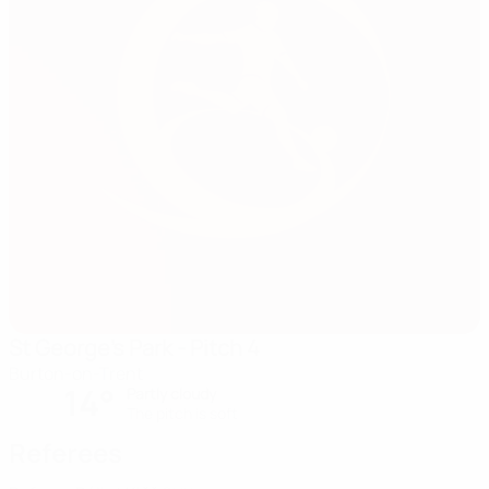
St George's Park - Pitch 4
Burton-on-Trent
14°
Partly cloudy
The pitch is soft
Referees