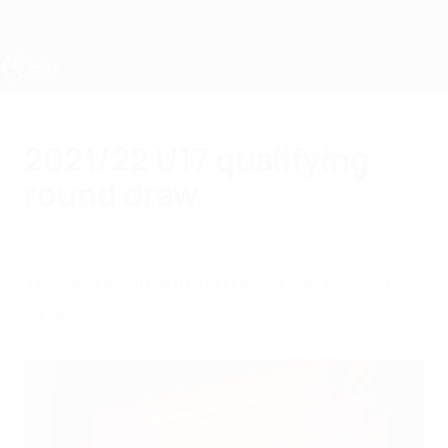
Skip
to
main
content
UEFA Under-17
2021/22 U17 qualifying
round draw
Wednesday, December 9, 2020
The groups in autumn begin the road to
Israel.