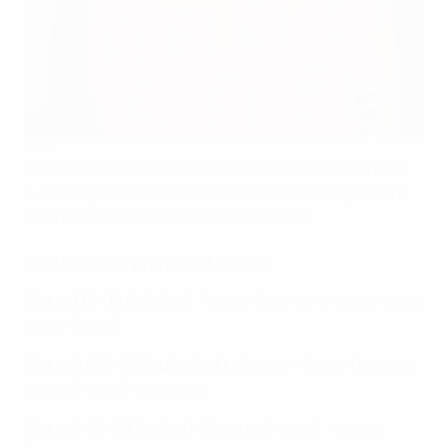
UEFA
The 2021/22 UEFA European Under-17 Championship
qualifying round draw has been made setting 13 mini-
tournaments to be played next autumn.
2021/22 qualifying round groups
Group 1 (6–12 October)
: Turkey, Denmark, Montenegro,
Malta (hosts)
Group 2 (23–29 September)
: Sweden, Czech Republic,
Latvia (hosts), Lithuania
Group 3 (6–12 October)
: Belgium (hosts), Norway,