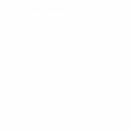
Draw procedure and seed
ing pots
Pot A:
England, Italy, Portugal, Germany, France,
Belgium, Republic of Ireland, Sweden, Hungary,
Austria, Serbia*, Turkey, Bosnia and Herzegovina*
Pot B:
Scotland, Ukraine, Czech Republic, Switzerland,
Denmark, Norway, Russia, Greece, Slovenia, Poland,
Croatia, Slovakia, Iceland
Pot C:
Finland, Cyprus, Belarus, Romania, Azerbaijan*,
North Macedonia, Wales, Georgia, Northern Ireland,
Bulgaria, Latvia, Faroe Islands
Pot D:
Lithuania, Albania, Estonia, Armenia*,
Kazakhstan, Kosovo*, Andorra, Liechtenstein, Moldova,
Luxembourg, San Marino, Malta, Gibraltar
*Based on previous decisions of the UEFA Executive