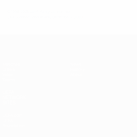
© 1998-2026 UEFA. All rights reserved.
Last updated: Wednesday, December 9, 2020
UEFA Under-17
Matches
News
Draws
History
Video
About
Teams
UEFA
NETWORK
SITES
UEFA.com
UEFA
Foundation