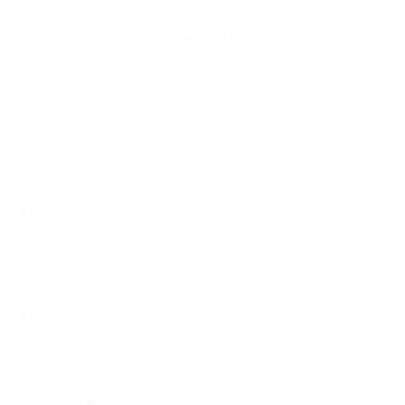
Bulgaria, Liechtenstein
Group 11 (10–16 November)
: Portugal (hosts), Ukraine,
Wales, Kazakhstan
Group 12 (27 October–2 November)
: Italy, Scotland,
Northern Ireland (hosts), Albania
Group 13 (16–22 October)
: England, Slovakia, Belarus
(hosts), Armenia
The top two teams in each group will join top seeds
Netherlands and Spain in the spring 2022 elite round
along with the four third-placed teams with the best
records against the top two in their section.
Hosts Israel qualify directly for the final tournament
from 16 May – 1 June 2022.
How the draw worked