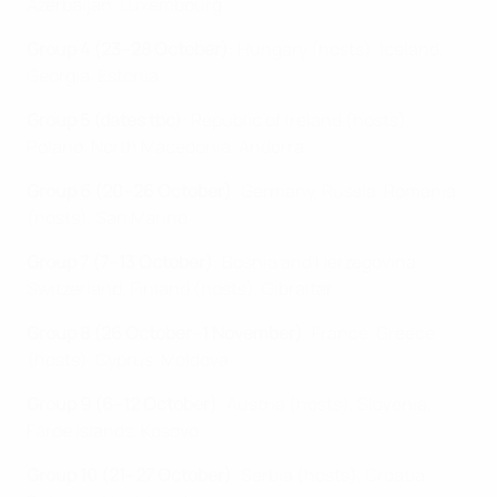
Azerbaijan, Luxembourg
Group 4 (23–28 October)
: Hungary (hosts), Iceland,
Georgia, Estonia
Group 5 (dates tbc)
: Republic of Ireland (hosts),
Poland, North Macedonia, Andorra
Group 6 (20–26 October)
: Germany, Russia, Romania
(hosts), San Marino
Group 7 (7–13 October)
: Bosnia and Herzegovina,
Switzerland, Finland (hosts), Gibraltar
Group 8 (26 October–1 November)
: France, Greece
(hosts), Cyprus, Moldova
Group 9 (6–12 October)
: Austria (hosts), Slovenia,
Faroe Islands, Kosovo
Group 10 (21–27 October)
: Serbia (hosts), Croatia,