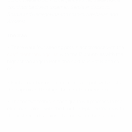
Committee and UEFA Emergency Panel, these teams
could not be drawn together: Serbia and Kosovo,
Bosnia and Herzegovina and Kosovo, Azerbaijan and
Armenia
The draw
• There were four seeding pots in accordance with the
coefficient rankings list
, with the 13 countries with the
highest rankings in Pot A, the next 13 in Pot B, and so
on.
• Each group has one team from each pot, with hosts
then appointed to stage the mini-tournaments.
• The top two teams in each group will progress to the
elite round along with the four third-placed teams with
the best records against the top two in their section.