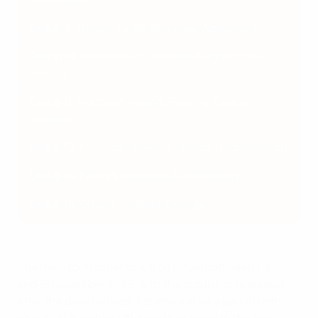
Group 9
: France, Israel, Romania, Azerbaijan
Group 10
: Switzerland, Slovakia, Bulgaria, San
Marino
Group 11
: Northern Ireland, Finland, Cyprus,
Armenia
Group 12
: Portugal, Slovenia, Wales, Liechtenstein
Group 13
: Poland, Germany, Luxembourg
Group 14
: Greece, Iceland, Georgia
The mini-tournaments will be played between 1 July
and 18 November 2025, with the group hosts agreed
after the draw is made. Estonia will take part in both