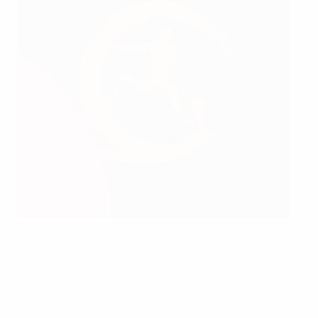
Yaël Thébault (left) of the 2024 France team receives the
Respect Fair Play trophy on behalf of his squad from Bjorn
Vassallo, chairman of the UEFA Youth and Amateur Football
Committee
UEFA