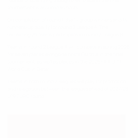
rounds of qualifying though their place in the final
tournament is assured as hosts.
On completion of round 1, the 14 group winners and 14
runners-up qualify for round 2 League A. The
remaining 26 teams participate in round 2 League B.
Teams in round 2 League A will compete in spring 2026
for seven places alongside hosts Estonia in the final
tournament, as well as places in the 2026 FIFA U-17
World Cup in Qatar.
Teams in both round 2 leagues will play for promotion
and relegation between the leagues ahead of 2027/28
U19 EURO round 1.