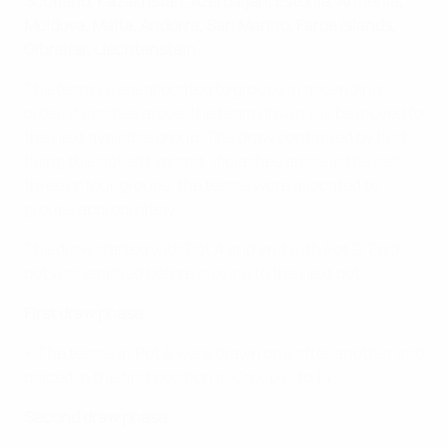
Scotland, Kazakhstan, Azerbaijan, Estonia, Armenia,
Moldova, Malta, Andorra, San Marino, Faroe Islands,
Gibraltar, Liechtenstein
The teams were allocated to groups in ascending
order. If clashes arose, the team drawn will be moved to
the next available group. The draw continued by first
filling the slot left vacant. If clashes arose in the last
three or four groups, the teams were allocated to
groups appropriately.
The draw started with Pot A and end with Pot D. Each
pot was emptied before moving to the next pot.
First draw phase
• The teams in Pot A were drawn one after another and
placed in the first position in Groups 1 to 14.
Second draw phase