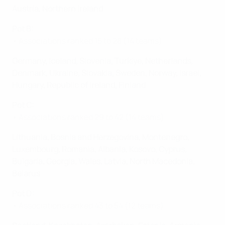
Austria, Northern Ireland
Pot B:
• Associations ranked 15 to 28 (14 teams)
Germany, Iceland, Slovenia, Türkiye, Netherlands,
Denmark, Ukraine, Slovakia, Sweden, Norway, Israel,
Hungary, Republic of Ireland, Finland
Pot C:
• Associations ranked 29 to 42 (14 teams)
Lithuania, Bosnia and Herzegovina, Montenegro,
Luxembourg, Romania, Albania, Kosovo, Cyprus,
Bulgaria, Georgia, Wales, Latvia, North Macedonia,
Belarus
Pot D:
• Associations ranked 43 to 54 (12 teams)