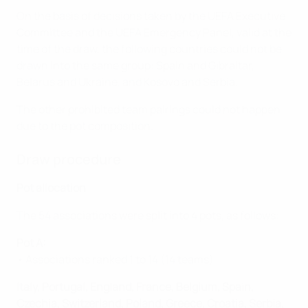
On the basis of decisions taken by the UEFA Executive
Committee and the UEFA Emergency Panel, valid at the
time of the draw, the following countries could not be
drawn into the same group: Spain and Gibraltar,
Belarus and Ukraine, and Kosovo and Serbia.
The other prohibited team pairings could not happen
due to the pot composition.
Draw procedure
Pot allocation
The 54 associations were split into 4 pots, as follows:
Pot A:
• Associations ranked 1 to 14 (14 teams)
Italy, Portugal, England, France, Belgium, Spain,
Czechia, Switzerland, Poland, Greece, Croatia, Serbia,