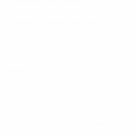
Download the full draw procedure
Competition entries and system
Fifty-four member associations will take part in round
1, including Estonia, the team of the host association
staging the final tournament. They will be drawn into
12 groups of four teams and two groups of three teams.
Rankings
The round 1 overall rankings of the 2024/25 edition of
the Under-17 championship are taken into account for
the round 1 draw of the 2025/26 edition of the Under-17
championship (see article 19.01 of the
2024/25
regulations
).
On completion of round 1, an overall ranking is
established according to the criteria listed below.