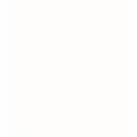
2025/26 U17 EURO round 1 draw
Group 1
: Italy, Ukraine, Montenegro, Estonia (finals
hosts)
Group 2
: Czechia, Hungary, North Macedonia,
Gibraltar
Group 3
: England, Sweden, Lithuania, Scotland
Group 4
: Spain, Denmark, Latvia, Andorra
Group 5
: Belgium, Norway, Belarus, Moldova
Group 6
: Austria, Republic of Ireland, Kosovo,
Faroe Islands
Group 7
: Serbia, Türkiye, Bosnia and Herzegovina,
Malta
Group 8
: Croatia, Netherlands, Albania,
Kazakhstan