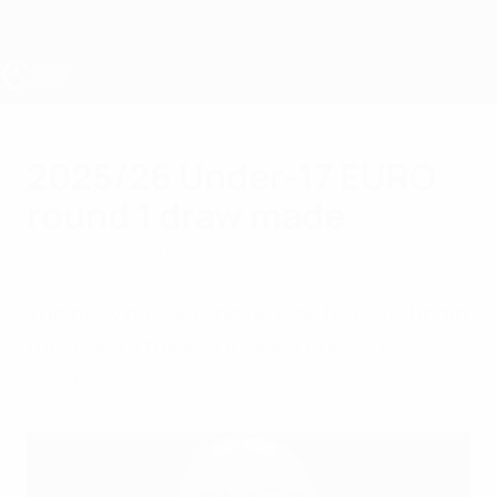
Skip
to
main
content
UEFA Under-17
2025/26 Under-17 EURO
round 1 draw made
Thursday, December 5, 2024
The draw has set the groups that will begin
the road to the eight-team finals in
Estonia.