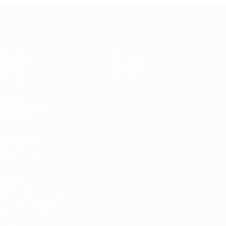
UEFA Under-17
Matches
News
Draws
History
Video
About
Teams
UEFA
NETWORK
SITES
UEFA.com
UEFA
Foundation
Privacy
Terms and conditions
Cookie policy