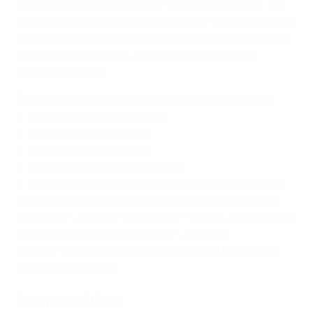
Because the groups in round 1 are different sizes, the
results of matches against the fourth-placed team are
not taken into account for the purposes of comparing
the teams placed first, second and third in their
respective group.
The following criteria are applied in the order given:
a. higher position in the group
b. higher number of points
c. superior goal difference
d. higher number of goals scored
e. lower disciplinary points total based only on yellow
and red cards received by players and team officials
(red card = 3 points, yellow card = 1 point, expulsion for
two yellow cards in one match = 3 points)
f. higher position in the qualifying round coefficient
rankings for round 1.
Draw conditions