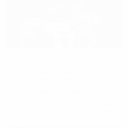
2025/26 Under-17 EURO Finals hosts Estonia are drawn into
Group 1
UEFA
The 2025/26 UEFA European Under-17 Championship
round 1 draw has set the groups that begin the road to
the eight-team finals in Estonia.
The draw was made by Bjorn Vassallo, chairman of the
UEFA Youth and Amateur Football Committee, and Yaël
Thébault, part of the France team in the 2024 finals,
who received the Respect Fair Play trophy on behalf of
the squad.