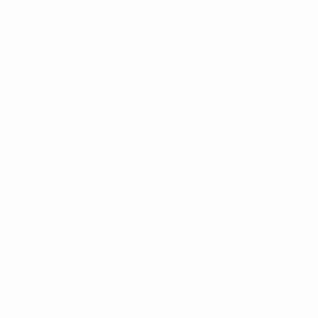
• The teams in Pot B were drawn one after another and
placed in the second position in Groups 1 to 14.
Third draw phase
• The teams in Pot C were drawn one after another
and each one placed in the third position in one of the
14 groups.
Fourth draw phase
• The teams in Pot D were drawn one after another
and each one placed in the fourth position in one of
the 12 groups.
© 1998-2026 UEFA. All rights reserved.
Last updated: Thursday, December 5, 2024