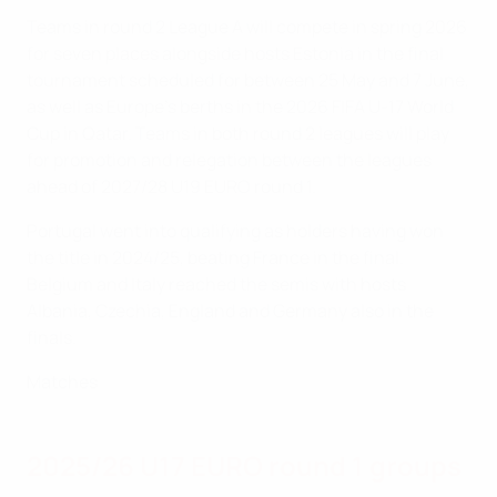
Teams in round 2 League A will compete in spring 2026
for seven places alongside hosts Estonia in the final
tournament scheduled for between 25 May and 7 June,
as well as Europe's berths in the 2026 FIFA U-17 World
Cup in Qatar. Teams in both round 2 leagues will play
for promotion and relegation between the leagues
ahead of 2027/28 U19 EURO round 1.
Portugal went into qualifying as holders having won
the title in 2024/25, beating France in the final.
Belgium and Italy reached the semis with hosts
Albania, Czechia, England and Germany also in the
finals.
Matches
2025/26 U17 EURO round 1 groups