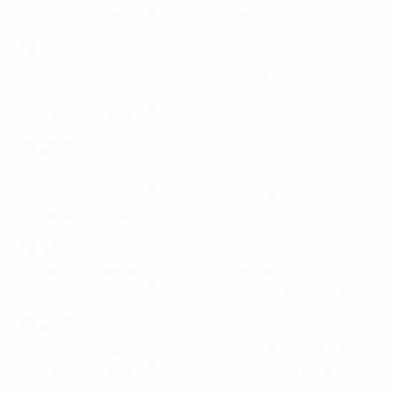
Compete in League B in round 2: Belarus, Moldova
Group 6
Compete in League A in round 2: Republic of Ireland.
Austria*
Compete in League B in round 2: Faroe Islands, Kosovo
Group 7
Compete in League A in round 2: Türkiye, Serbia*
Compete in League B in round 2: Bosnia and
Herzegovina, Malta
Group 8
Compete in League A in round 2: Kazakhstan, Croatia*
Compete in League B in round 2: Netherlands, Albania
Group 9
Compete in League A in round 2: France*, Romania
Compete in League B in round 2: Israel, Azerbaijan