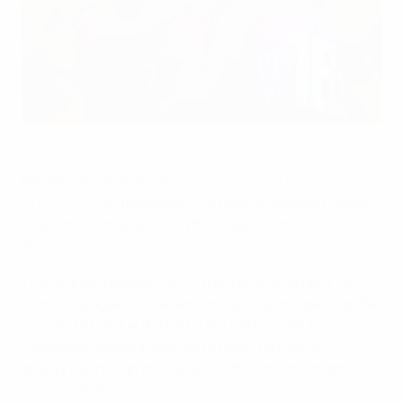
Germany celebrate a goal against Poland in their win to top
Group 13
Getty Images for DFB
Round 1 of the 2025/26
UEFA European Under-17
Championship
has begun the road to the eight-team
finals in Estonia, deciding the leagues for round 2 in
spring.
The 14 group winners and 14 runners-up qualify for
round 2 League A. The remaining 26 teams participate
in round 2 League B. The round 2 draw is on 10
December. Estonia take part in both rounds of
qualifying though their place in the final tournament is
assured as hosts.