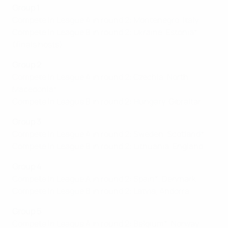
Group 1
Compete in League A in round 2: Montenegro, Italy
Compete in League B in round 2: Ukraine, Estonia*
(finals hosts)
Group 2
Compete in League A in round 2: Czechia, North
Macedonia*
Compete in League B in round 2: Hungary, Gibraltar
Group 3
Compete in League A in round 2: Sweden, Scotland*
Compete in League B in round 2: Lithuania, England
Group 4
Compete in League A in round 2: Spain*, Denmark
Compete in League B in round 2: Latvia, Andorra
Group 5
Compete in League A in round 2: Belgium*, Norway