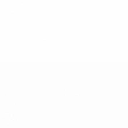
Compete in League B in round 2: Georgia*
*Mini-tournament hosts
© 1998-2026 UEFA. All rights reserved.
Last updated: Tuesday, November 18, 2025
UEFA Under-17
Matches
News
Draws
History
Video
About
Teams
UEFA
NETWORK
SITES