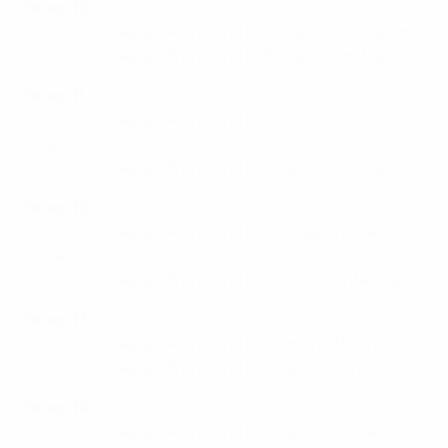
Group 10
Compete in League A in round 2: Slovakia*, Switzerland
Compete in League B in round 2: Bulgaria, San Marino
Group 11
Compete in League A in round 2: Cyprus, Northern
Ireland
Compete in League B in round 2: Finland, Armenia
Group 12
Compete in League A in round 2: Portugal (holders)*,
Slovenia
Compete in League B in round 2: Wales, Liechtenstein
Group 13
Compete in League A in round 2: Germany, Poland
Compete in League B in round 2: Luxembourg*
Group 14
Compete in League A in round 2: Iceland, Greece