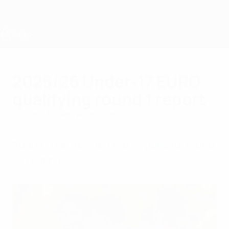
Skip
to
main
content
UEFA Under-17
2025/26 Under-17 EURO
qualifying round 1 report
Tuesday, November 18, 2025
Round 1 has decided the leagues for round
2 in spring.