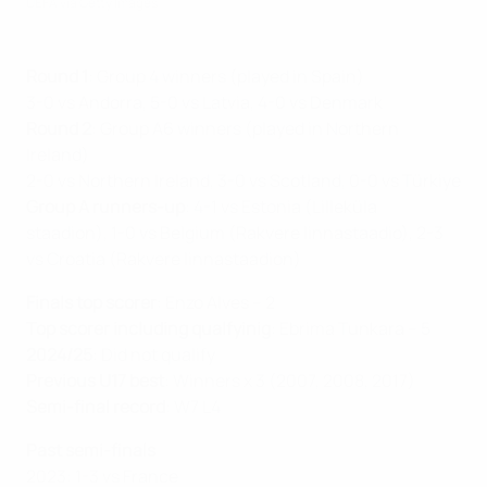
UEFA via Getty Images
Round 1
: Group 4 winners (played in Spain)
3-0 vs Andorra, 5-0 vs Latvia, 4-0 vs Denmark
Round 2
: Group A6 winners (played in Northern
Ireland)
2-0 vs Northern Ireland, 3-0 vs Scotland, 0-0 vs Türkiye
Group A runners-up
: 4-1 vs Estonia (Lilleküla
staadion) , 1-0 vs Belgium (Rakvere linnastaadio), 2-3
vs Croatia (Rakvere linnastaadion)
Finals top scorer
: Enzo Alves – 2
Top scorer including qualfyinig
: Ebrima Tunkara – 5
2024/25
: Did not qualify
Previous U17 best
: Winners x 3 (2007, 2008, 2017)
Semi-final record
: W7 L4
Past semi-finals
2023: 1-3 vs France