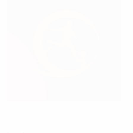
Kénan Doganay and his France team-mates celebrate his
goal against Montenegro
UEFA via Getty Images