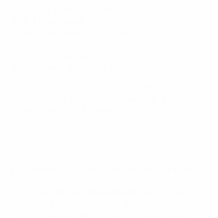
2015: 1-1, 2-1pens vs Belgium
2010: 1-2 vs England
2008: 1-1aet, 4-3pens vs Türkiye
2007: 0-1 vs England
2004: 3-1 vs Portugal
2002: 1-1aet, 4-3pens vs Spain
Into a fourth semi-final in five editions and, like
Spain, aiming to equal the Netherlands' record of
eight Under-17 EURO finals.
Italy vs Spain
Making semi-final appearance number eight and
twelve respectively, it comes as somewhat of a
surprise that this is the first meeting of Italy and
Spain at this stage. Italy were the only team to finish
the group stage unbeaten while Spain impressed