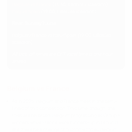
Belgium vs France
(13:30, Kadrioru staadion)
Italy vs Spain
(19:00, Lilleküla staadion)
Final: Sunday 7 June
Belgium/France vs Italy/Spain (19:00, Lilleküla
staadion)
All kick-off times are CET, local time is one hour
ahead.
Belgium vs France
As in 2025, Belgium and France meet in the semi-
finals of this competition. This time, though, the
roles are reversed: Belgium progressing as Group A
winners while France were runners-up in Group B.
Will there be a change of outcome too as Belgium