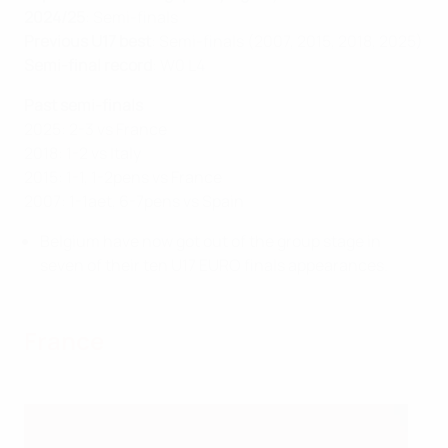
2024/25
:
Semi-finals
Previous U17 best
: Semi-finals (2007, 2015, 2018, 2025)
Semi-final record
: W0 L4
Past semi-finals
2025: 2-3 vs France
2018: 1-2 vs Italy
2015: 1-1, 1-2pens vs France
2007: 1-1aet, 6-7pens vs Spain
Belgium have now got out of the group stage in
seven of their ten U17 EURO finals appearances.
France