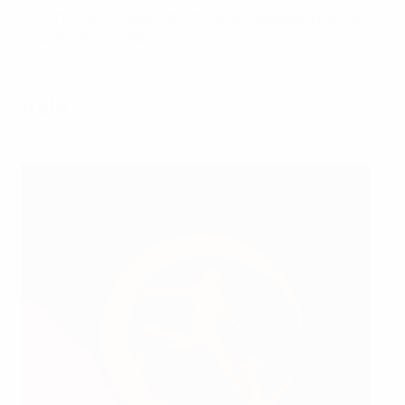
with victories against Estonia and Belgium before
losing to Croatia.
Italy