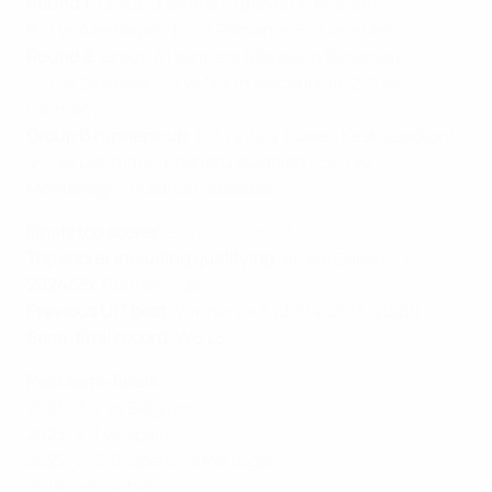
Round
1
: Group 9 winners (played in France)
8-0 vs Azerbaijan, 1-1 vs Romania, 5-0 vs Israel
Round 2
: Group A1 winners (played in Slovenia)
2-0 vs Slovenia, 2-1 vs North Macedonia, 2-0 vs
Germany
Group B runners-up
: 0-1 vs Italy (Kalevi Keskstaadion),
4-0 vs Denmark (Kadrioru staadion), 5-0 vs
Montenegro (Kadrioru staadion)
Finals top scorer
:
Eight players
– 1
Top scorer including qualifying
: Arone Gadou – 6
2024/25
: Runners-up
Previous U17 best
: Winners x 3 (2004, 2015, 2022)
Semi-final record
: W6 L3
Past semi-finals
2025: 3-2 vs Belgium
2023: 3-1 vs Spain
2022: 2-2, 6-5pens vs Portugal
2019: 1-2 vs Italy