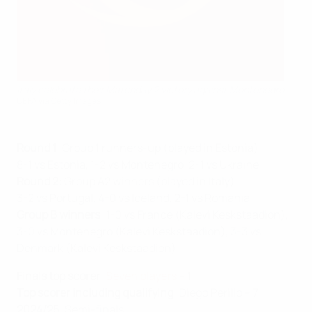
Italy celebrate their Matchday 2 victory against Montenegro
UEFA via Getty Images
Round 1
: Group 1 runners-up (played in Estonia)
8-1 vs Estonia, 1-2 vs Montenegro, 2-1 vs Ukraine
Round 2
: Group A2 winners (played in Italy)
3-2 vs Portugal, 4-0 vs Iceland, 2-1 vs Romania
Group B winners
: 1-0 vs France (Kalevi Keskstaadion),
3-0 vs Montenegro (Kalevi Keskstaadion), 3-3 vs
Denmark (Kalevi Keskstaadion)
Finals top scorer
:
Seven players
– 1
Top scorer including qualifying
: Diego Perillo – 7
2024/25
: Semi-finals