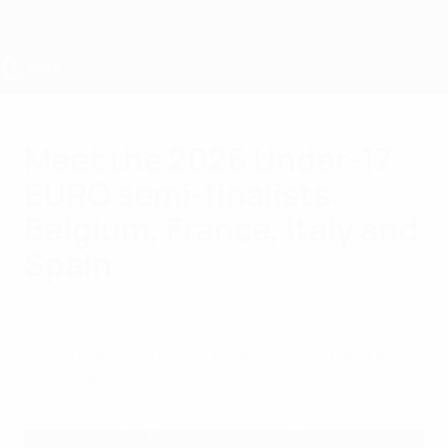
Skip
to
main
content
UEFA Under-17
Meet the 2026 Under-17
EURO semi-finalists:
Belgium, France, Italy and
Spain
Monday, June 1, 2026
Four teams remain in contention for the
title in Estonia.