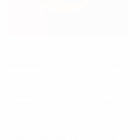
Belgium celebrate after finishing as Group A winners
UEFA via Getty Images
Qualifying round
: Group 5 winners (played in Belgium)
1-0 vs Moldova, 6-0 vs Belarus, 2-0 vs Norway
Round 2
: Group A5 winners (played in Serbia)
2-1 vs Switzerland, 4-3 vs Serbia, 1-0 vs Cyprus
Group A winners
: 2-0 vs Croatia (Rakvere
linnastaadion), 0-1 vs Spain (Rakvere linnastaadion),
1-0 vs Estonia (Lilleküla staadion)
Finals top scorer
: Tinus Moorthamer, Jelle Driessen,
Noah Kalonji – 1
Top scorer including qualifying
: Kiyan Achahbar – 5