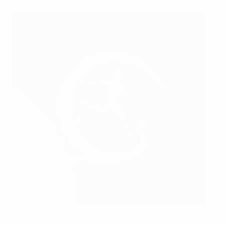
Spain's Sergi Mayans (left) and Christian Imga (right)
celebrate