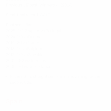
Previous U17 best
: Winners x 1 (2024)
Semi-final record
: W4 L3
Past semi-finals
2025: 2-2, 3-4pens vs Portugal
2024: 1-0 vs Denmark
2019: 2-1 vs France
2018: 2-1 vs Belgium
2013: 2-0 vs Slovakia
2009: 0-2 vs Germany
2005: 0-1 vs Netherlands
In their third straight semi-final and aiming for their
second title.
Spain