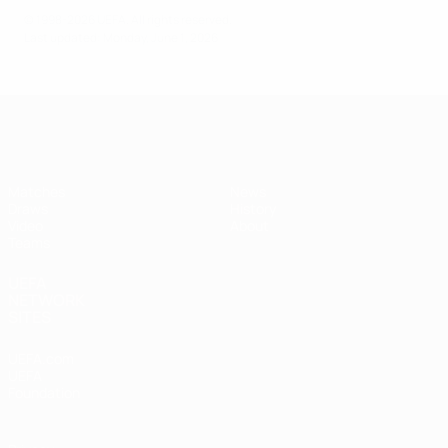
© 1998-2026 UEFA. All rights reserved.
Last updated: Monday, June 1, 2026
UEFA Under-17
Matches
News
Draws
History
Video
About
Teams
UEFA
NETWORK
SITES
UEFA.com
UEFA
Foundation