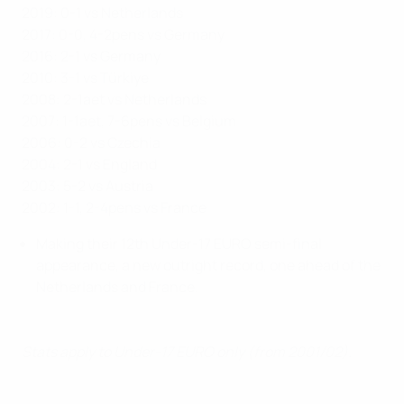
2019: 0-1 vs Netherlands
2017: 0-0, 4-2pens vs Germany
2016: 2-1 vs Germany
2010: 3-1 vs Türkiye
2008: 2-1aet vs Netherlands
2007: 1-1aet, 7-6pens vs Belgium
2006: 0-2 vs Czechia
2004: 2-1 vs England
2003: 5-2 vs Austria
2002: 1-1, 2-4pens vs France
Making their 12th Under-17 EURO semi-final
appearance, a new outright record, one ahead of the
Netherlands and France.
Stats apply to Under-17 EURO only (from 2001/02).