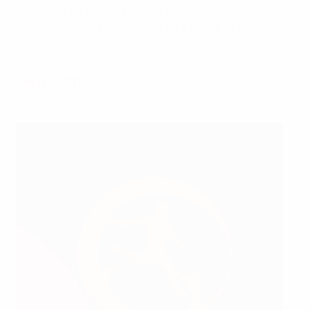
hunt a first final appearance? Or will France, 3-2
winners last year, compete for a fourth title?
Belgium