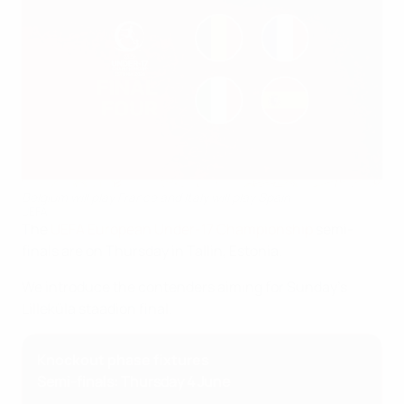
Belgium will play France and Italy will play Spain
UEFA
The
UEFA European Under-17 Championship
semi-
finals are on Thursday in Tallin, Estonia.
We introduce the contenders aiming for Sunday's
Lilleküla staadion final.
Knockout phase fixtures
Semi-finals: Thursday 4 June