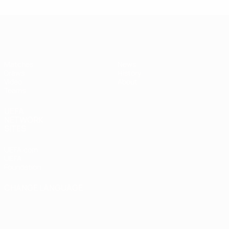
UEFA Under-17
Matches
News
Draws
History
Video
About
Teams
UEFA
NETWORK
SITES
UEFA.com
UEFA
Foundation
CHANGE LANGUAGE
English
Français
Deutsch
Русский
Español
Italiano
Português