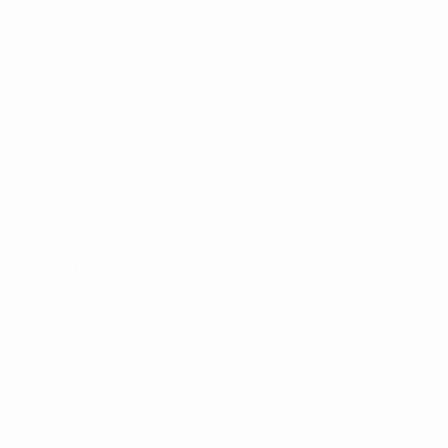
Matches
News
Draws
History
Video
About
Teams
UEFA
NETWORK
SITES
UEFA.com
UEFA
Foundation
CHANGE LANGUAGE
English
Français
Deutsch
Русский
Español
Italiano
Português
Privacy
Terms and conditions
Cookie policy