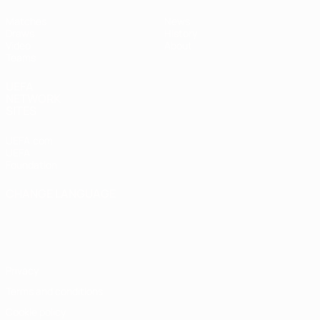
Matches
News
Draws
History
Video
About
Teams
UEFA
NETWORK
SITES
UEFA.com
UEFA
Foundation
CHANGE LANGUAGE
English
Français
Deutsch
Русский
Español
Italiano
Português
Privacy
Terms and conditions
Cookie policy