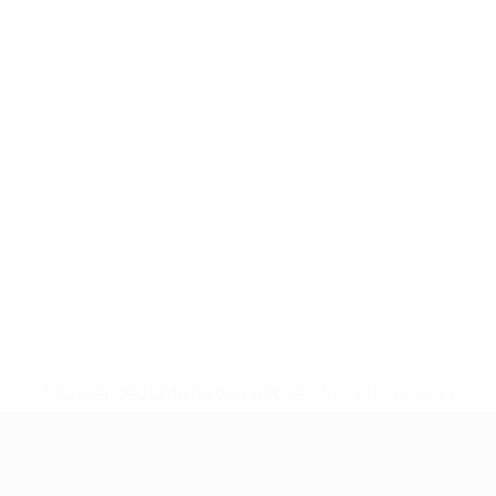
* Suspended until further notice.
More information
UEFA Under-17