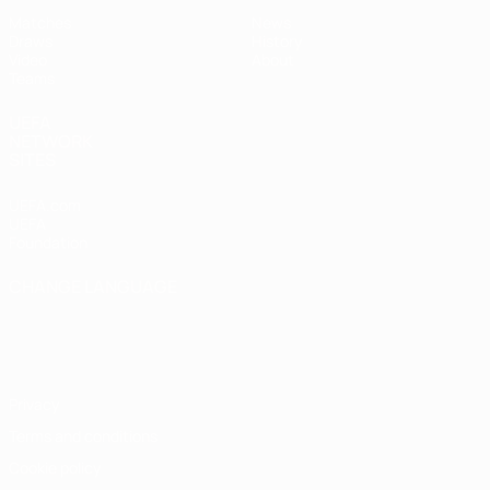
Matches
News
Draws
History
Video
About
Teams
UEFA
NETWORK
SITES
UEFA.com
UEFA
Foundation
CHANGE LANGUAGE
English
Français
Deutsch
Русский
Español
Italiano
Português
Privacy
Terms and conditions
Cookie policy