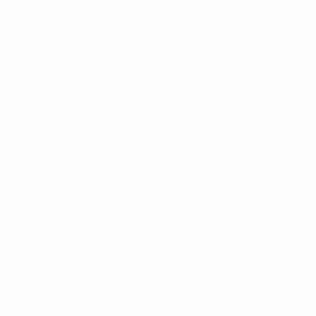
Matches
News
Draws
History
Video
About
Teams
UEFA
NETWORK
SITES
UEFA.com
UEFA
Foundation
CHANGE LANGUAGE
English
Français
Deutsch
Русский
Español
Italiano
Português
Privacy
Terms and conditions
Cookie policy