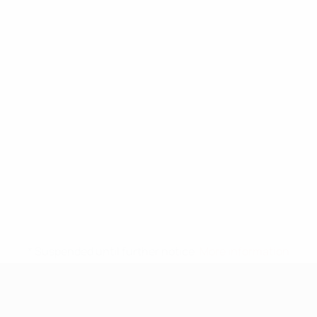
* Suspended until further notice.
More information
UEFA Under-17