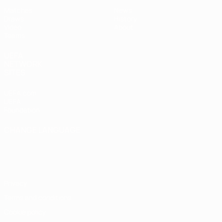
Matches
News
Draws
History
Video
About
Teams
UEFA
NETWORK
SITES
UEFA.com
UEFA
Foundation
CHANGE LANGUAGE
English
Français
Deutsch
Русский
Español
Italiano
Português
Privacy
Terms and conditions
Cookie policy