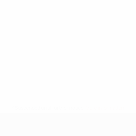
* Suspended until further notice.
More information
UEFA Under-17