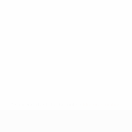
* Suspended until further notice.
More information