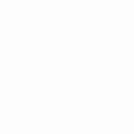
News
History
About
ês