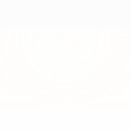
No data available for this player