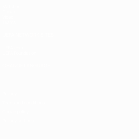
Matches
Draws
Video
Teams
UEFA NETWORK SITES
UEFA.com
UEFA Foundation
CHANGE LANGUAGE
English
Français
Deutsch
Русский
Español
Italiano
Portugu
Privacy
Terms and conditions
Cookie policy
Privacy settings