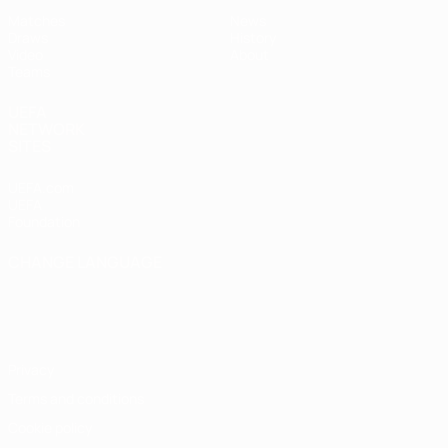
Matches
News
Draws
History
Video
About
Teams
UEFA
NETWORK
SITES
UEFA.com
UEFA
Foundation
CHANGE LANGUAGE
English
Français
Deutsch
Русский
Español
Italiano
Português
Privacy
Terms and conditions
Cookie policy