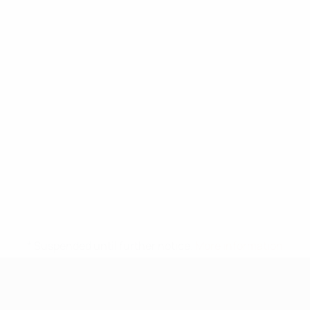
* Suspended until further notice.
More information
UEFA Under-17