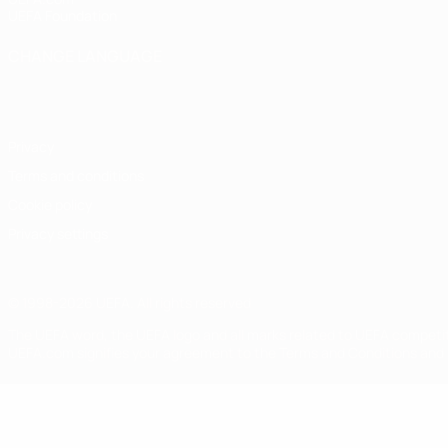
UEFA Foundation
CHANGE LANGUAGE
English
Français
Deutsch
Русский
Español
Italiano
Portugu
Privacy
Terms and conditions
Cookie policy
Privacy settings
© 1998-2026 UEFA. All rights reserved
The UEFA word, the UEFA logo and all marks related to UEFA competi
UEFA.com signifies your agreement to the Terms and Conditions and P