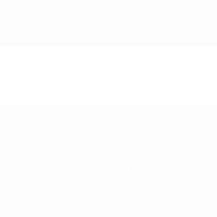
News
History
About