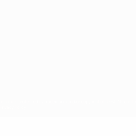
ês
tions, are protected by trademarks and/or copyright of UEFA. No use 
rivacy Policy.