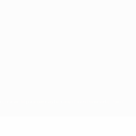
for commercial purposes may be made of such trademarks. Use of