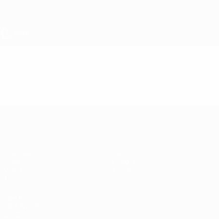
Skip
to
main
content
UEFA Under-17
Video
Highlights
UEFA Under-17
Matches
News
Draws
History
Video
About
Teams
UEFA
NETWORK
SITES