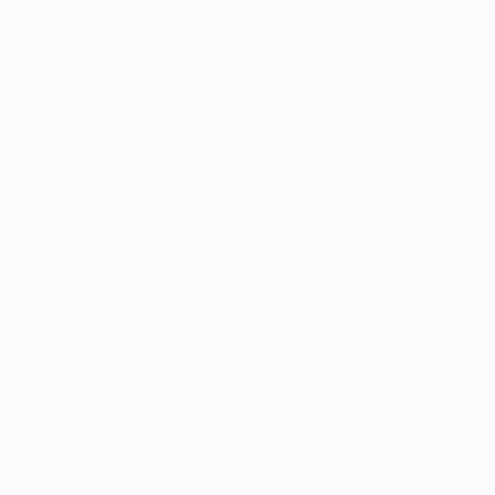
UEFA.com
UEFA
Foundation
CHANGE LANGUAGE
English
Français
Deutsch
Русский
Español
Italiano
Português
Privacy
Terms and conditions
Cookie policy
Privacy settings
© 1998-2026 UEFA. All rights reserved
The UEFA word, the UEFA logo and all marks related to UEFA
competitions, are protected by trademarks and/or copyright of
UEFA. No use for commercial purposes may be made of such