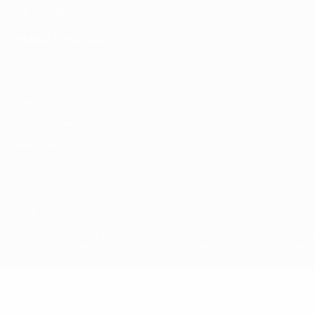
UEFA Foundation
CHANGE LANGUAGE
English
Français
Deutsch
Русский
Español
Italiano
Portugu
Privacy
Terms and conditions
Cookie policy
Privacy settings
© 1998-2026 UEFA. All rights reserved
The UEFA word, the UEFA logo and all marks related to UEFA competi
UEFA.com signifies your agreement to the Terms and Conditions and P