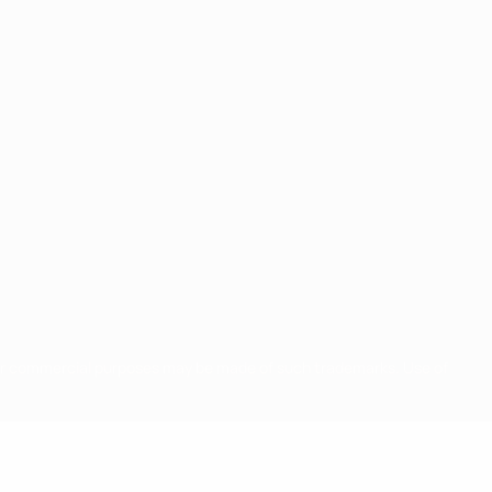
for commercial purposes may be made of such trademarks. Use of