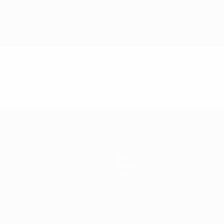
News
History
About