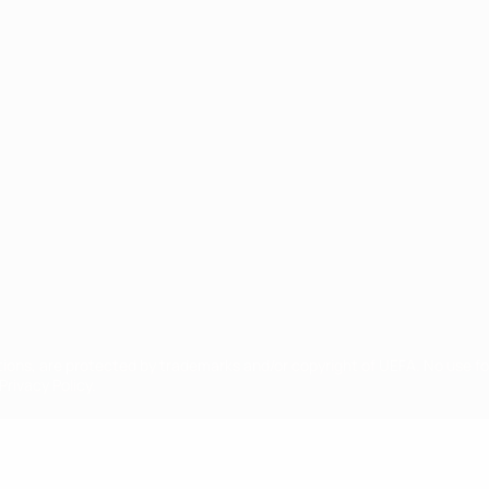
ês
tions, are protected by trademarks and/or copyright of UEFA. No use 
rivacy Policy.