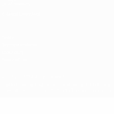
UEFA Foundation
CHANGE LANGUAGE
English
Français
Deutsch
Русский
Español
Italiano
Portugu
Privacy
Terms and conditions
Cookie policy
Privacy settings
© 1998-2026 UEFA. All rights reserved
The UEFA word, the UEFA logo and all marks related to UEFA competi
UEFA.com signifies your agreement to the Terms and Conditions and P