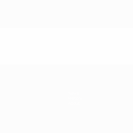
News
History
About