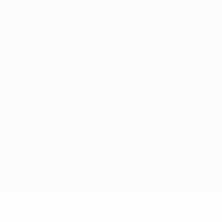
for commercial purposes may be made of such trademarks. Use of