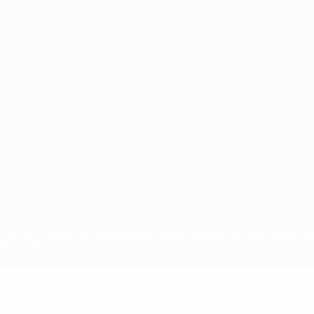
ês
tions, are protected by trademarks and/or copyright of UEFA. No use 
rivacy Policy.