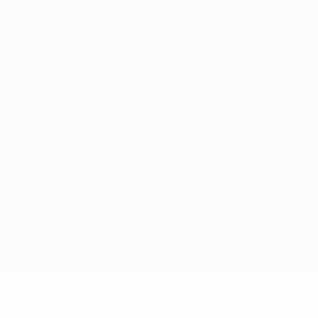
ês
tions, are protected by trademarks and/or copyright of UEFA. No use 
rivacy Policy.