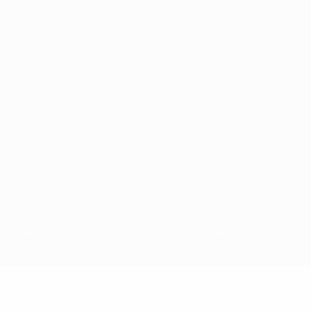
for commercial purposes may be made of such trademarks. Use of