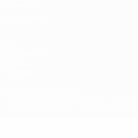
UEFA Foundation
CHANGE LANGUAGE
English
Français
Deutsch
Русский
Español
Italiano
Portugu
Privacy
Terms and conditions
Cookie policy
Privacy settings
© 1998-2026 UEFA. All rights reserved
The UEFA word, the UEFA logo and all marks related to UEFA competi
UEFA.com signifies your agreement to the Terms and Conditions and P