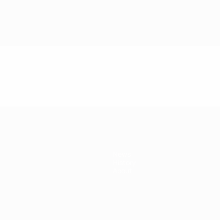
News
History
About