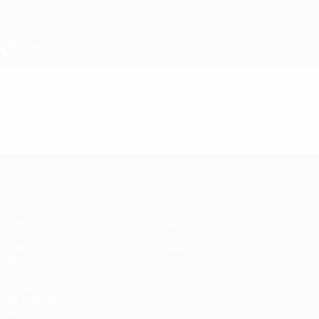
Skip
to
main
content
UEFA Under-17
Video
Highlights
UEFA Under-17
Matches
News
Draws
History
Video
About
Teams
UEFA
NETWORK
SITES