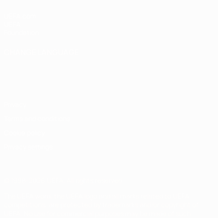
UEFA.com
UEFA
Foundation
CHANGE LANGUAGE
English
Français
Deutsch
Русский
Español
Italiano
Português
Privacy
Terms and conditions
Cookie policy
Privacy settings
© 1998-2026 UEFA. All rights reserved
The UEFA word, the UEFA logo and all marks related to UEFA
competitions, are protected by trademarks and/or copyright of
UEFA. No use for commercial purposes may be made of such