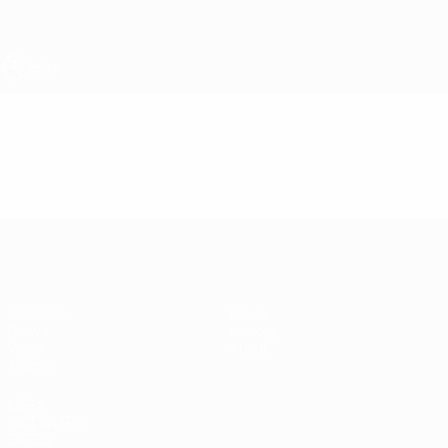
Skip
to
main
content
UEFA Under-17
Video
Highlights
UEFA Under-17
Matches
News
Draws
History
Video
About
Teams
UEFA
NETWORK
SITES