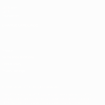
UEFA.com
UEFA
Foundation
CHANGE LANGUAGE
English
Français
Deutsch
Русский
Español
Italiano
Português
Privacy
Terms and conditions
Cookie policy
Privacy settings
© 1998-2026 UEFA. All rights reserved
The UEFA word, the UEFA logo and all marks related to UEFA
competitions, are protected by trademarks and/or copyright of
UEFA. No use for commercial purposes may be made of such