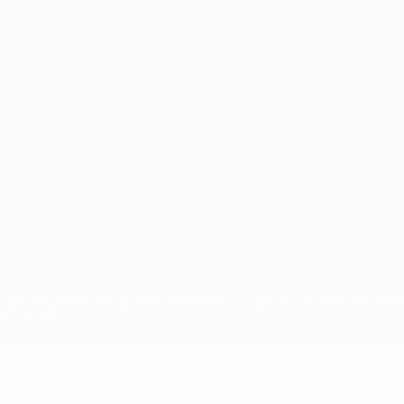
ês
tions, are protected by trademarks and/or copyright of UEFA. No use 
rivacy Policy.