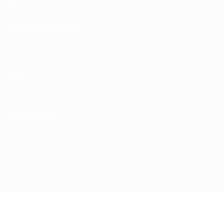
UEFA Foundation
CHANGE LANGUAGE
English
Français
Deutsch
Русский
Español
Italiano
Portugu
Privacy
Terms and conditions
Cookie policy
Privacy settings
© 1998-2026 UEFA. All rights reserved
The UEFA word, the UEFA logo and all marks related to UEFA competi
UEFA.com signifies your agreement to the Terms and Conditions and P