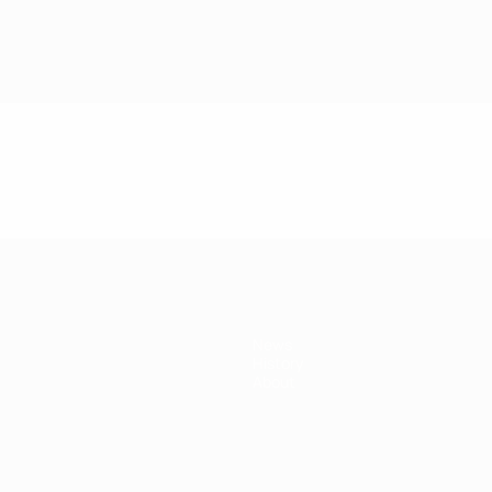
News
History
About