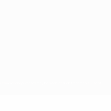
for commercial purposes may be made of such trademarks. Use of